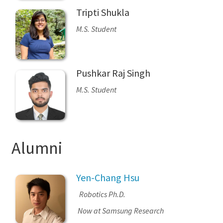
Tripti Shukla
M.S. Student
Pushkar Raj Singh
M.S. Student
Alumni
Yen-Chang Hsu
Robotics Ph.D.
Now at Samsung Research