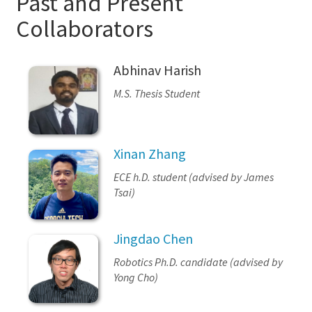
Past and Present
Collaborators
Abhinav Harish
M.S. Thesis Student
Xinan Zhang
ECE h.D. student (advised by James
Tsai)
Jingdao Chen
Robotics Ph.D. candidate (advised by
Yong Cho)