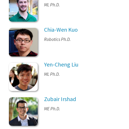
ML Ph.D.
Chia-Wen Kuo
Robotics Ph.D.
Yen-Cheng Liu
ML Ph.D.
Zubair Irshad
ME Ph.D.