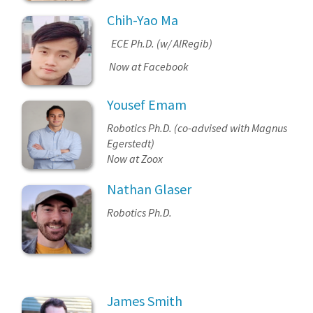
Chih-Yao Ma
ECE Ph.D. (w/ AlRegib)
Now at Facebook
Yousef Emam
Robotics Ph.D. (co-advised with Magnus
Egerstedt)
Now at Zoox
Nathan Glaser
Robotics Ph.D.
James Smith