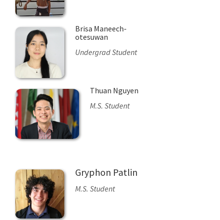
Brisa Maneech-
otesuwan
Undergrad Student
Thuan Nguyen
M.S. Student
Gryphon Patlin
M.S. Student