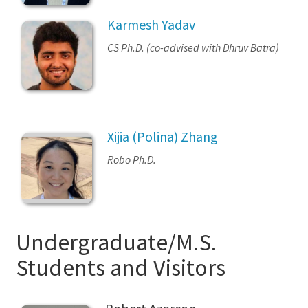
Karmesh Yadav
CS Ph.D. (co-advised with Dhruv Batra)
Xijia (Polina) Zhang
Robo Ph.D.
Undergraduate/M.S.
Students and Visitors