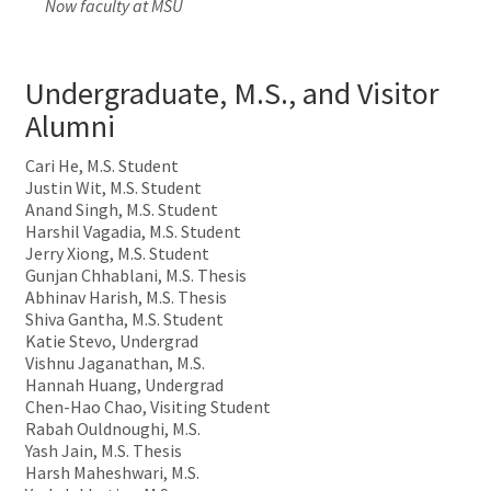
Now faculty at MSU
Undergraduate, M.S., and Visitor
Alumni
Cari He, M.S. Student
Justin Wit, M.S. Student
Anand Singh, M.S. Student
Harshil Vagadia, M.S. Student
Jerry Xiong, M.S. Student
Gunjan Chhablani, M.S. Thesis
Abhinav Harish, M.S. Thesis
Shiva Gantha, M.S. Student
Katie Stevo, Undergrad
Vishnu Jaganathan, M.S.
Hannah Huang, Undergrad
Chen-Hao Chao, Visiting Student
Rabah Ouldnoughi, M.S.
Yash Jain, M.S. Thesis
Harsh Maheshwari, M.S.