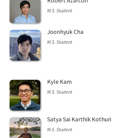
Robert Azarcon
M.S. Student
Joonhyuk Cha
M.S. Student
Kyle Kam
M.S. Student
Satya Sai Karthik Kothuri
M.S. Student