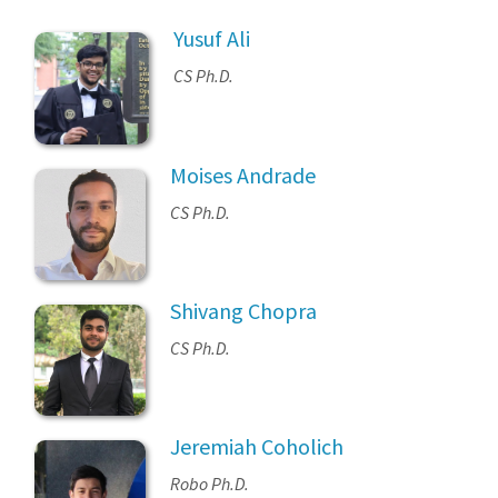
Yusuf Ali
CS Ph.D.
Moises Andrade
CS Ph.D.
Shivang Chopra
CS Ph.D.
Jeremiah Coholich
Robo Ph.D.