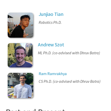
Junjiao Tian
Robotics Ph.D.
Andrew Szot
ML Ph.D. (co-advised with Dhruv Batra)
Ram Ramrakhya
CS Ph.D. (co-advised with Dhruv Batra)