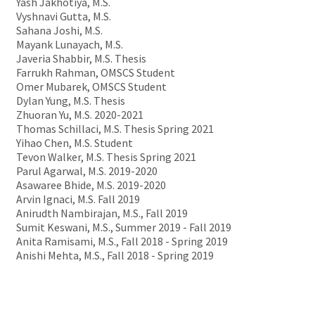
Yash Jakhotiya, M.S.
Vyshnavi Gutta, M.S.
Sahana Joshi, M.S.
Mayank Lunayach, M.S.
Javeria Shabbir, M.S. Thesis
Farrukh Rahman, OMSCS Student
Omer Mubarek, OMSCS Student
Dylan Yung, M.S. Thesis
Zhuoran Yu, M.S. 2020-2021
Thomas Schillaci, M.S. Thesis Spring 2021
Yihao Chen, M.S. Student
Tevon Walker, M.S. Thesis Spring 2021
Parul Agarwal, M.S. 2019-2020
Asawaree Bhide, M.S. 2019-2020
Arvin Ignaci, M.S. Fall 2019
Anirudth Nambirajan, M.S., Fall 2019
Sumit Keswani, M.S., Summer 2019 - Fall 2019
Anita Ramisami, M.S., Fall 2018 - Spring 2019
Anishi Mehta, M.S., Fall 2018 - Spring 2019