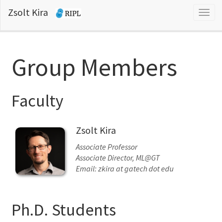
Zsolt Kira
Togg
navig
Group Members
Faculty
Zsolt Kira
Associate Professor
Associate Director, ML@GT
Email: zkira at gatech dot edu
Ph.D. Students