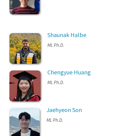
Shaunak Halbe
ML Ph.D.
Chengyue Huang
ML Ph.D.
Jaehyeon Son
ML Ph.D.