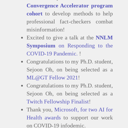
Convergence Accelerator program
cohort
to develop methods to help
professional fact-checkers combat
misinformation!
Excited to give a talk at the
NNLM
Symposium
on Responding to the
COVID-19 Pandemic.
!
Congratulations to my Ph.D. student,
Sejoon Oh, on being selected as a
ML@GT Fellow 2021
!
Congratulations to my Ph.D. student,
Sejoon Oh, on being selected as a
Twitch Fellowship Finalist
!
Thank you,
Microsoft, for two AI for
Health awards
to support our work
on COVID-19 infodemic.