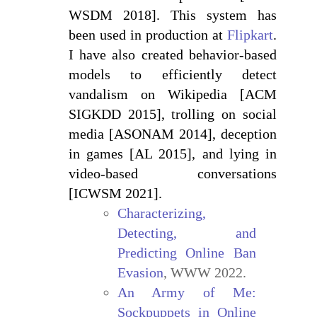
WSDM 2018]. This system has
been used in production at
Flipkart
.
I have also created behavior-based
models to efficiently detect
vandalism on Wikipedia [ACM
SIGKDD 2015], trolling on social
media [ASONAM 2014], deception
in games [AL 2015], and lying in
video-based conversations
[ICWSM 2021].
Characterizing,
Detecting, and
Predicting Online Ban
Evasion
, WWW 2022.
An Army of Me:
Sockpuppets in Online