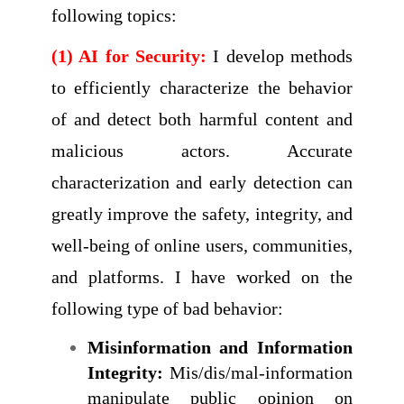
following topics:
(1) AI for Security:
I develop methods
to efficiently characterize the behavior
of and detect both harmful content and
malicious actors. Accurate
characterization and early detection can
greatly improve the safety, integrity, and
well-being of online users, communities,
and platforms. I have worked on the
following type of bad behavior:
Misinformation and Information
Integrity:
Mis/dis/mal-information
manipulate public opinion on