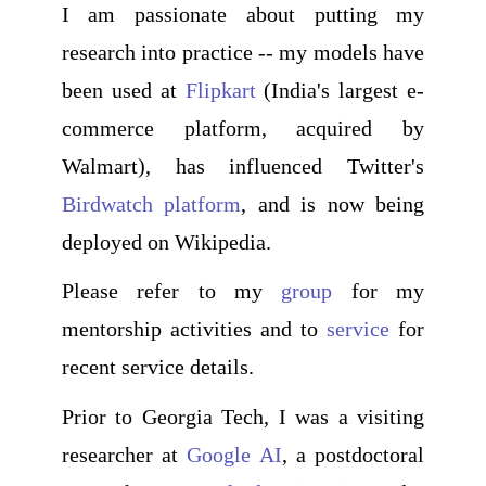
I am passionate about putting my
research into practice -- my models have
been used at
Flipkart
(India's largest e-
commerce platform, acquired by
Walmart), has influenced Twitter's
Birdwatch platform
, and is now being
deployed on Wikipedia.
Please refer to my
group
for my
mentorship activities and to
service
for
recent service details.
Prior to Georgia Tech, I was a visiting
researcher at
Google AI
, a postdoctoral