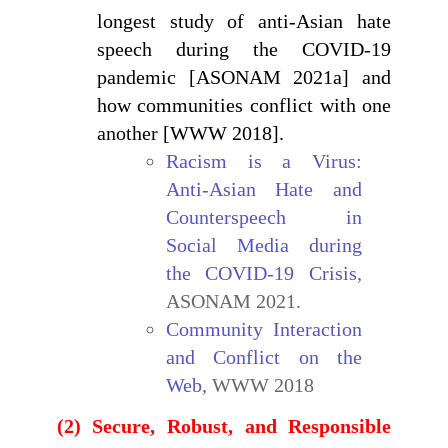
longest study of anti-Asian hate
speech during the COVID-19
pandemic [ASONAM 2021a] and
how communities conflict with one
another [WWW 2018].
Racism is a Virus:
Anti-Asian Hate and
Counterspeech in
Social Media during
the COVID-19 Crisis
,
ASONAM 2021.
Community Interaction
and Conflict on the
Web
, WWW 2018
(2) Secure, Robust, and Responsible