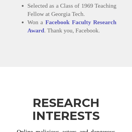
Selected as a Class of 1969 Teaching
Fellow at Georgia Tech.
Won a
Facebook Faculty Research
Award
. Thank you, Facebook.
RESEARCH
INTERESTS
Online malicious actors and dangerous