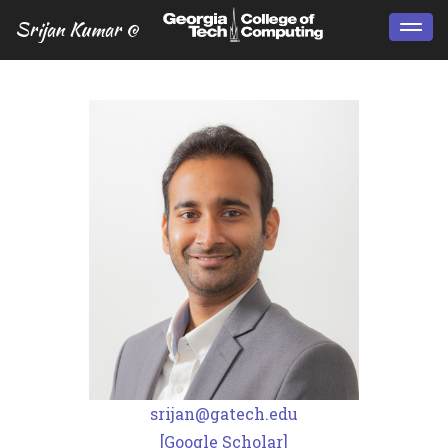
Srijan Kumar @
Togg
navi
srijan@gatech.edu
[Google Scholar]