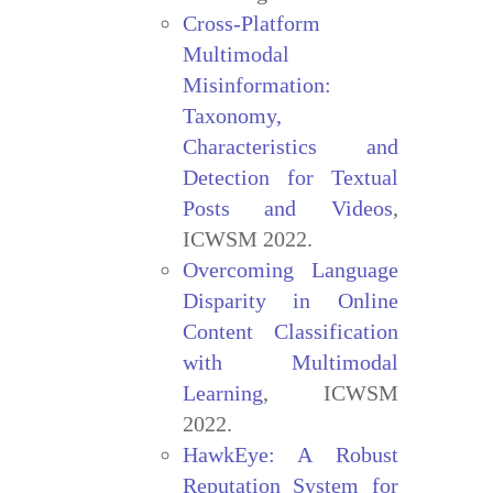
Cross-Platform
Multimodal
Misinformation:
Taxonomy,
Characteristics and
Detection for Textual
Posts and Videos
,
ICWSM 2022.
Overcoming Language
Disparity in Online
Content Classification
with Multimodal
Learning
, ICWSM
2022.
HawkEye: A Robust
Reputation System for