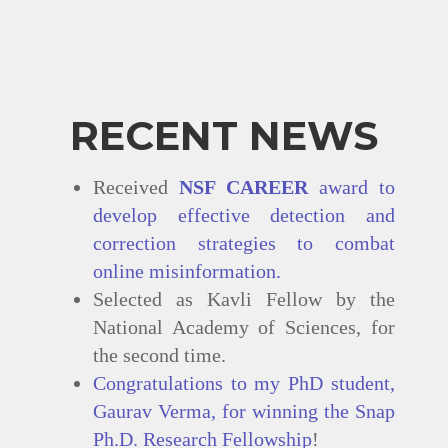
RECENT NEWS
Received
NSF CAREER
award to
develop effective detection and
correction strategies to combat
online misinformation.
Selected as Kavli Fellow by the
National Academy of Sciences, for
the second time.
Congratulations to my PhD student,
Gaurav Verma, for winning the
Snap
Ph.D. Research Fellowship
!