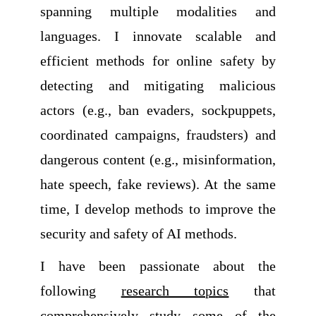
spanning multiple modalities and
languages. I innovate scalable and
efficient methods for online safety by
detecting and mitigating malicious
actors (e.g., ban evaders, sockpuppets,
coordinated campaigns, fraudsters) and
dangerous content (e.g., misinformation,
hate speech, fake reviews). At the same
time, I develop methods to improve the
security and safety of AI methods.
I have been passionate about the
following
research topics
that
comprehensively study some of the