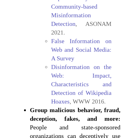
Community-based
Misinformation
Detection
, ASONAM
2021.
False Information on
Web and Social Media:
A Survey
Disinformation on the
Web: Impact,
Characteristics and
Detection of Wikipedia
Hoaxes
, WWW 2016.
Group malicious behavior, fraud,
deception, fakes, and more:
People and state-sponsored
organizations can deceptively use