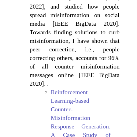
2022], and studied how people
spread misinformation on social
media [IEEE BigData 2020].
Towards finding solutions to curb
misinformation, I have shown that
peer correction, i.e., people
correcting others, accounts for 96%
of all counter misinformation
messages online [IEEE BigData
2020]. .
Reinforcement
Learning-based
Counter-
Misinformation
Response Generation:
A Case Study of