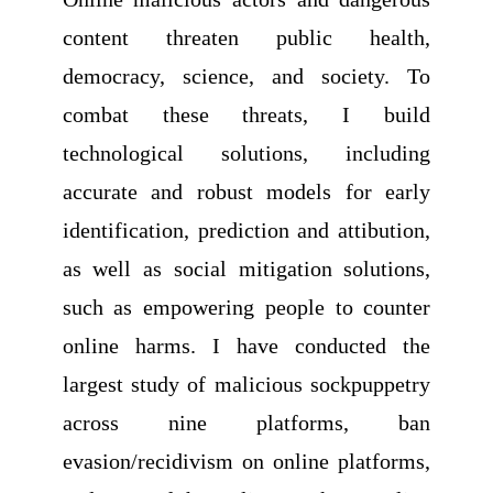
content threaten public health,
democracy, science, and society. To
combat these threats, I build
technological solutions, including
accurate and robust models for early
identification, prediction and attibution,
as well as social mitigation solutions,
such as empowering people to counter
online harms. I have conducted the
largest study of malicious sockpuppetry
across nine platforms, ban
evasion/recidivism on online platforms,