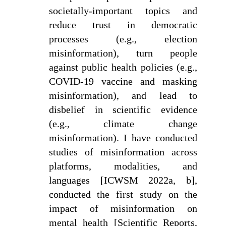
societally-important topics and
reduce trust in democratic
processes (e.g., election
misinformation), turn people
against public health policies (e.g.,
COVID-19 vaccine and masking
misinformation), and lead to
disbelief in scientific evidence
(e.g., climate change
misinformation). I have conducted
studies of misinformation across
platforms, modalities, and
languages [ICWSM 2022a, b],
conducted the first study on the
impact of misinformation on
mental health [Scientific Reports,