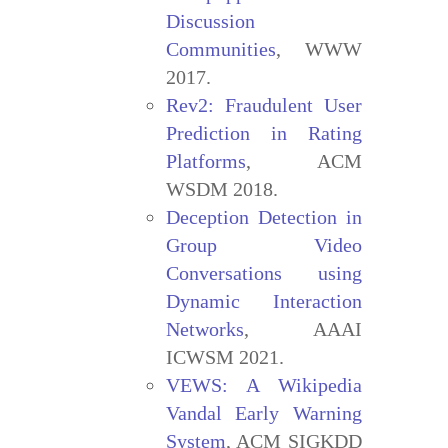
Discussion
Communities
, WWW
2017.
Rev2: Fraudulent User
Prediction in Rating
Platforms
, ACM
WSDM 2018.
Deception Detection in
Group Video
Conversations using
Dynamic Interaction
Networks
, AAAI
ICWSM 2021.
VEWS: A Wikipedia
Vandal Early Warning
System
, ACM SIGKDD