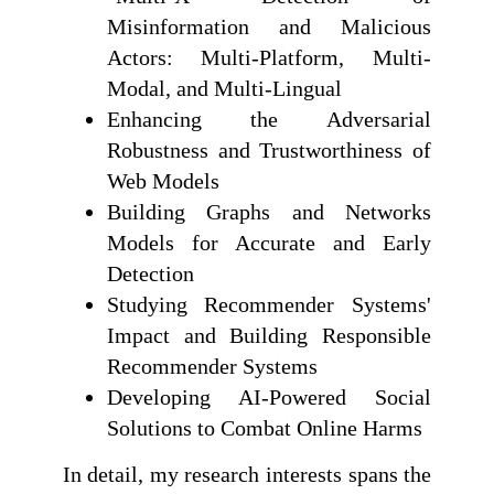
Misinformation and Malicious
Actors: Multi-Platform, Multi-
Modal, and Multi-Lingual
Enhancing the Adversarial
Robustness and Trustworthiness of
Web Models
Building Graphs and Networks
Models for Accurate and Early
Detection
Studying Recommender Systems'
Impact and Building Responsible
Recommender Systems
Developing AI-Powered Social
Solutions to Combat Online Harms
In detail, my research interests spans the