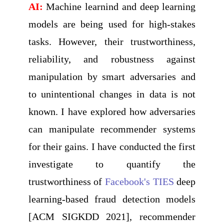
AI:
Machine learnind and deep learning
models are being used for high-stakes
tasks. However, their trustworthiness,
reliability, and robustness against
manipulation by smart adversaries and
to unintentional changes in data is not
known. I have explored how adversaries
can manipulate recommender systems
for their gains. I have conducted the first
investigate to quantify the
trustworthiness of
Facebook's TIES
deep
learning-based fraud detection models
[ACM SIGKDD 2021], recommender