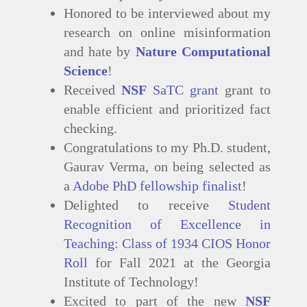
Honored to be interviewed about my
research on online misinformation
and hate by
Nature Computational
Science
!
Received
NSF
SaTC grant
grant to
enable efficient and prioritized fact
checking.
Congratulations to my Ph.D. student,
Gaurav Verma, on being selected as
a
Adobe PhD fellowship finalist
!
Delighted to receive
Student
Recognition of Excellence in
Teaching: Class of 1934 CIOS Honor
Roll
for Fall 2021 at the Georgia
Institute of Technology!
Excited to part of the new
NSF