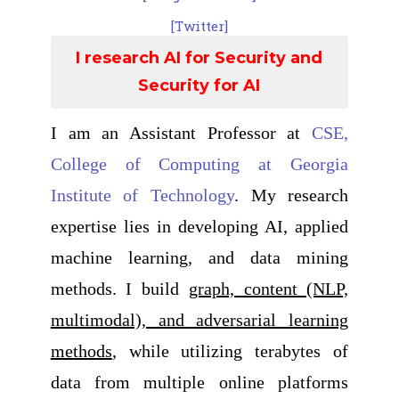
[Twitter]
I research AI for Security and
Security for AI
I am an Assistant Professor at
CSE,
College of Computing at Georgia
Institute of Technology
. My research
expertise lies in developing AI, applied
machine learning, and data mining
methods. I build
graph, content (NLP,
multimodal), and adversarial learning
methods
, while utilizing terabytes of
data from multiple online platforms