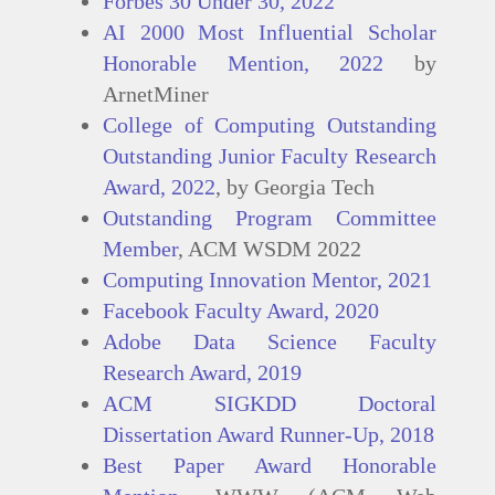
Forbes 30 Under 30, 2022
AI 2000 Most Influential Scholar
Honorable Mention, 2022
by
ArnetMiner
College of Computing Outstanding
Outstanding Junior Faculty Research
Award, 2022
, by Georgia Tech
Outstanding Program Committee
Member
, ACM WSDM 2022
Computing Innovation Mentor, 2021
Facebook Faculty Award, 2020
Adobe Data Science Faculty
Research Award, 2019
ACM SIGKDD Doctoral
Dissertation Award Runner-Up, 2018
Best Paper Award Honorable