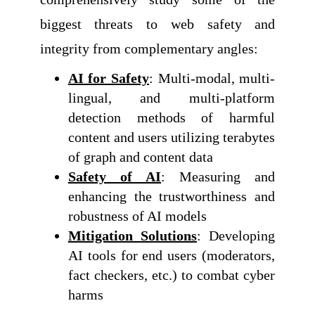
biggest threats to web safety and
integrity from complementary angles:
AI for Safety
: Multi-modal, multi-
lingual, and multi-platform
detection methods of harmful
content and users utilizing terabytes
of graph and content data
Safety of AI
: Measuring and
enhancing the trustworthiness and
robustness of AI models
Mitigation Solutions
: Developing
AI tools for end users (moderators,
fact checkers, etc.) to combat cyber
harms