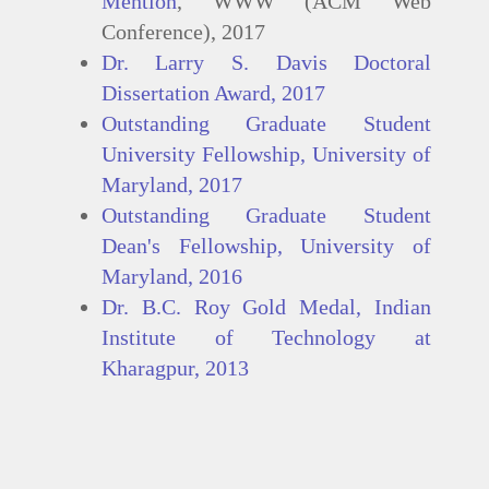
Mention
, WWW (ACM Web
Conference), 2017
Dr. Larry S. Davis Doctoral
Dissertation Award, 2017
Outstanding Graduate Student
University Fellowship, University of
Maryland, 2017
Outstanding Graduate Student
Dean's Fellowship, University of
Maryland, 2016
Dr. B.C. Roy Gold Medal, Indian
Institute of Technology at
Kharagpur, 2013