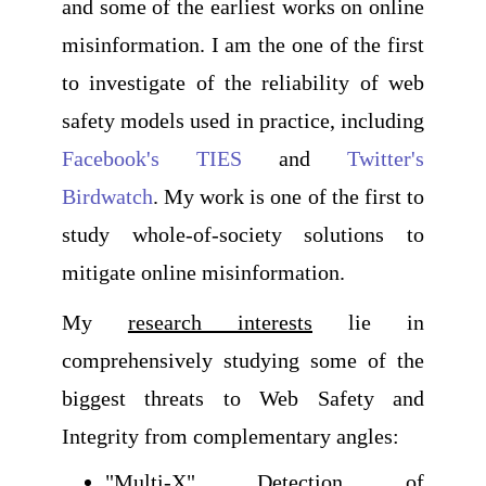
and some of the earliest works on online
misinformation. I am the one of the first
to investigate of the reliability of web
safety models used in practice, including
Facebook's TIES
and
Twitter's
Birdwatch
. My work is one of the first to
study whole-of-society solutions to
mitigate online misinformation.
My
research interests
lie in
comprehensively studying some of the
biggest threats to Web Safety and
Integrity from complementary angles:
"Multi-X" Detection of