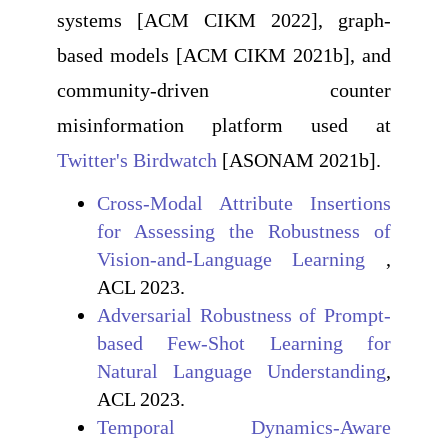
systems [ACM CIKM 2022], graph-
based models [ACM CIKM 2021b], and
community-driven counter
misinformation platform used at
Twitter's Birdwatch
[ASONAM 2021b].
Cross-Modal Attribute Insertions
for Assessing the Robustness of
Vision-and-Language Learning
,
ACL 2023.
Adversarial Robustness of Prompt-
based Few-Shot Learning for
Natural Language Understanding
,
ACL 2023.
Temporal Dynamics-Aware