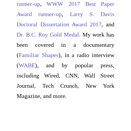
runner-up
,
WWW 2017 Best Paper
Award runner-up
,
Larry S. Davis
Doctoral Dissertation Award 2017
, and
Dr. B.C. Roy Gold Medal
. My work has
been covered in a documentary
(
Familiar Shapes
), in a radio interview
(
WABE
), and by popular press,
including Wired, CNN, Wall Street
Journal, Tech Crunch, New York
Magazine, and more.