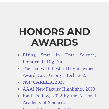
HONORS AND
AWARDS
Rising Stars in Data Science,
Frontiers in Big Data
The James D. Lester III Endowment
Award, CoC, Georgia Tech, 2023
NSF CAREER, 2023
AAAI New Faculty Highlights, 2023
Kavli Fellow, 2022 by the National
Academy of Sciences