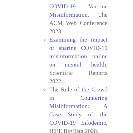
COVID-19 Vaccine
Misinformation
, The
ACM Web Conference
2023
Examining the impact
of sharing COVID-19
misinformation online
on mental health
,
Scientific Reports
2022.
The Role of the Crowd
in Countering
Misinformation: A
Case Study of the
COVID-19 Infodemic
,
IEEE BigData 2020.