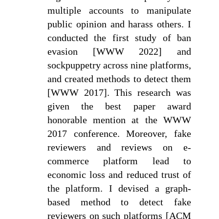
multiple accounts to manipulate
public opinion and harass others. I
conducted the first study of ban
evasion [WWW 2022] and
sockpuppetry across nine platforms,
and created methods to detect them
[WWW 2017]. This research was
given the best paper award
honorable mention at the WWW
2017 conference. Moreover, fake
reviewers and reviews on e-
commerce platform lead to
economic loss and reduced trust of
the platform. I devised a graph-
based method to detect fake
reviewers on such platforms [ACM