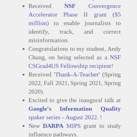
Received
NSF
Convergence
Accelerator Phase II grant ($5
million)
to enable journalists to
identify, track, and correct
misinformation.
Congratulations to my student, Andy
Chung, on being selected as a
NSF
CSGrad4US Fellowship recipient
!
Received
'Thank-A-Teacher'
(Spring
2022, Fall 2021, Spring 2021, Spring
2020).
Excited to give the inaugural talk at
Google's Information Quality
spaker series - August 2022.
!
New
DARPA
MIPS
grant to study
influence pathways.