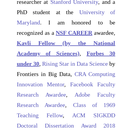
researcher at
Stanford University
, and a
PhD student at the
University of
Maryland
. I am honored to be
recognized as a
NSF CAREER
awardee,
Kavli Fellow (by the National
Academy of Sciences)
,
Forbes 30
under 30
,
Rising Star in Data Science
by
Frontiers in Big Data,
CRA Computing
Innovation Mentor
,
Facebook Faculty
Research Awardee
,
Adobe Faculty
Research Awardee
,
Class of 1969
Teaching Fellow
,
ACM SIGKDD
Doctoral Dissertation Award 2018