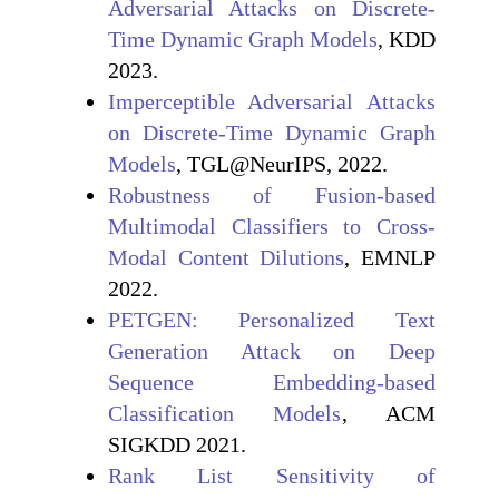
Adversarial Attacks on Discrete-
Time Dynamic Graph Models
, KDD
2023.
Imperceptible Adversarial Attacks
on Discrete-Time Dynamic Graph
Models
, TGL@NeurIPS, 2022.
Robustness of Fusion-based
Multimodal Classifiers to Cross-
Modal Content Dilutions
, EMNLP
2022.
PETGEN: Personalized Text
Generation Attack on Deep
Sequence Embedding-based
Classification Models
, ACM
SIGKDD 2021.
Rank List Sensitivity of