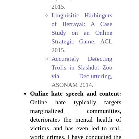
2015.
Linguisitic Harbingers
of Betrayal: A Case
Study on an Online
Strategic Game
, ACL
2015.
Accurately Detecting
Trolls in Slashdot Zoo
via Decluttering
,
ASONAM 2014.
Online hate speech and content:
Online hate typically targets
marginalized communities,
deteriorates the mental health of
victims, and has even led to real-
world crimes. I have conducted the