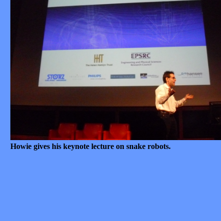
Howie gives his keynote lecture on snake robots.