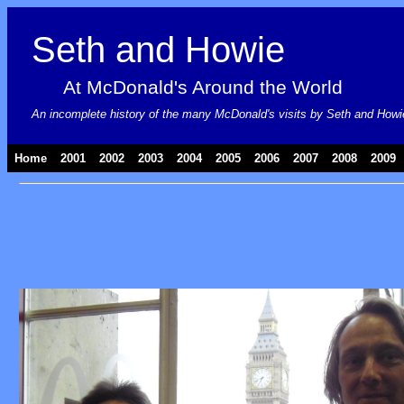
Seth and Howie
At McDonald's Around the World
An incomplete history of the many McDonald's visits by Seth and Howie, 
Home
|
2001
|
2002
|
2003
|
2004
|
2005
|
2006
|
2007
|
2008
|
2009