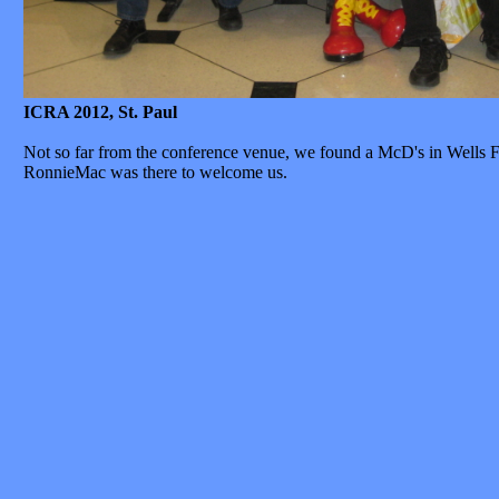
ICRA 2012, St. Paul
Not so far from the conference venue, we found a McD's in Wells F
RonnieMac was there to welcome us.