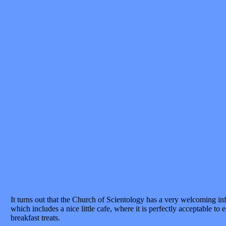
It turns out that the Church of Scientology has a very welcoming in
which includes a nice little cafe, where it is perfectly acceptable to
breakfast treats.