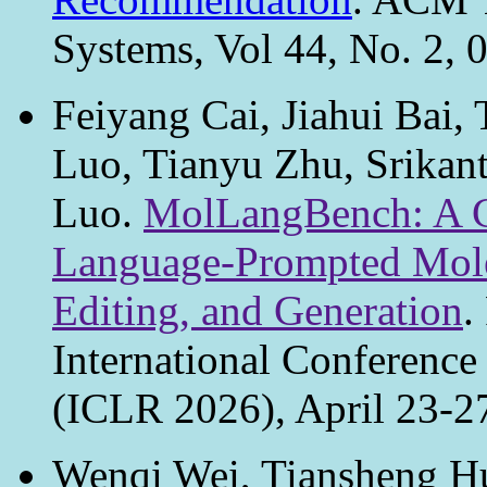
Systems, Vol 44, No. 2, 
Feiyang Cai, Jiahui Bai,
Luo, Tianyu Zhu, Srikant
Luo.
MolLangBench: A C
Language-Prompted Molec
Editing, and Generation
.
International Conference
(ICLR 2026), April 23-27
Wenqi Wei, Tiansheng Hu