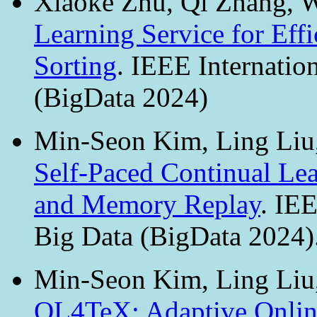
Xiaoke Zhu, Qi Zhang, W
Learning Service for Effi
Sorting
. IEEE Internatio
(BigData 2024)
Min-Seon Kim, Ling Li
Self-Paced Continual Le
and Memory Replay
. IE
Big Data (BigData 2024)
Min-Seon Kim, Ling Li
OL4TeX: Adaptive Online