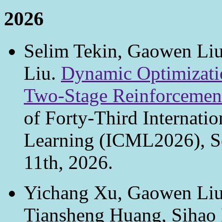
2026
Selim Tekin, Gaowen Li
Liu.
Dynamic Optimizati
Two-Stage Reinforcement
of Forty-Third Internati
Learning (ICML2026), Se
11th, 2026.
Yichang Xu, Gaowen Liu
Tiansheng Huang, Sihao 