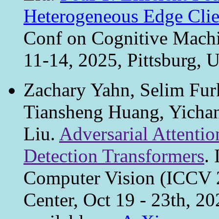
Heterogeneous Edge Clie
Conf on Cognitive Machi
11-14, 2025, Pittsburg,
Zachary Yahn, Selim Furk
Tiansheng Huang, Yichan
Liu.
Adversarial Attentio
Detection Transformers
.
Computer Vision (ICCV 
Center, Oct 19 - 23th, 2