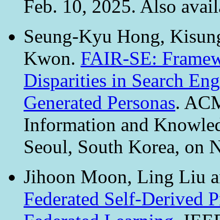
Feb. 10, 2025. Also avail
Seung-Kyu Hong, Kisung
Kwon.
FAIR-SE: Framewo
Disparities in Search En
Generated Personas
. ACM
Information and Knowl
Seoul, South Korea, on 
Jihoon Moon, Ling Liu
Federated Self-Derived P