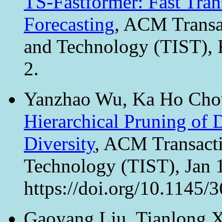
TS-Fastformer: Fast Tran
Forecasting
, ACM Transac
and Technology (TIST), 
2.
Yanzhao Wu, Ka Ho Chow
Hierarchical Pruning of
Diversity
, ACM Transacti
Technology (TIST), Jan 1
https://doi.org/10.1145/
Gaoyang Liu, Tianlong 