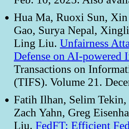
Hua Ma, Ruoxi Sun, Xin
Gao, Surya Nepal, Xingl
Ling Liu.
Unfairness Att
Defense on AI-powered I
Transactions on Informat
(TIFS). Volume 21. Dec
Fatih Ilhan, Selim Tekin
Zach Yahn, Greg Eisenhau
Liu.
FedFT: Efficient Fe