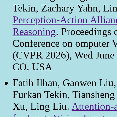
Tekin, Zachary Yahn, Li
Perception-Action Allian
Reasoning
. Proceedings 
Conference on omputer V
(CVPR 2026), Wed June 3
CO. USA
Fatih Ilhan, Gaowen Liu
Furkan Tekin, Tiansheng
Xu, Ling Liu.
Attention-