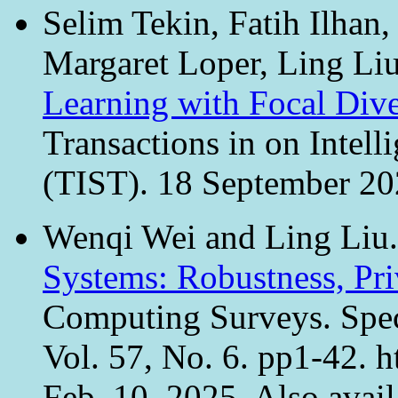
Selim Tekin, Fatih Ilhan
Margaret Loper, Ling Li
Learning with Focal Div
Transactions in on Intel
(TIST). 18 September 202
Wenqi Wei and Ling Liu
Systems: Robustness, Pr
Computing Surveys. Spec
Vol. 57, No. 6. pp1-42. h
Feb. 10, 2025. Also avail