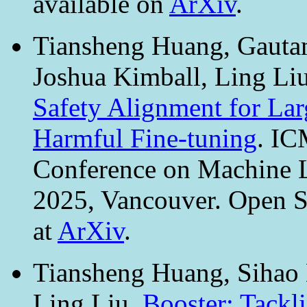
available on
ArXiv
.
Tiansheng Huang, Gautam
Joshua Kimball, Ling Li
Safety Alignment for La
Harmful Fine-tuning
. IC
Conference on Machine L
2025, Vancouver. Open S
at
ArXiv
.
Tiansheng Huang, Sihao H
Ling Liu.
Booster: Tackl