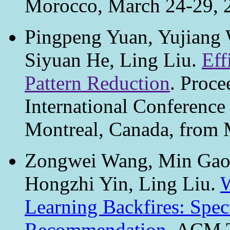
Morocco, March 24-29, 
Pingpeng Yuan, Yujiang 
Siyuan He, Ling Liu.
Eff
Pattern Reduction
. Proce
International Conference
Montreal, Canada, from 
Zongwei Wang, Min Gao, 
Hongzhi Yin, Ling Liu.
W
Learning Backfires: Spect
Recommendation
. ACM T