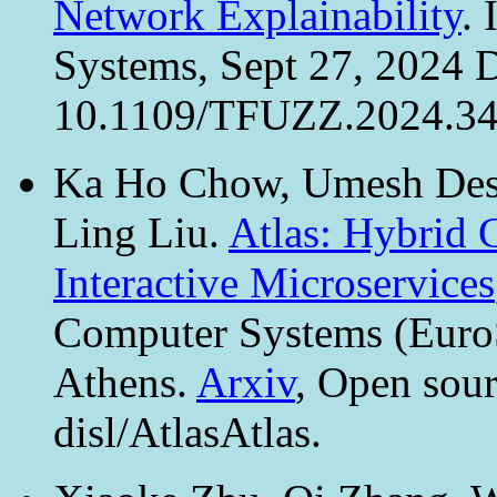
Network Explainability
.
Systems, Sept 27, 2024 
10.1109/TFUZZ.2024.345
Ka Ho Chow, Umesh Desp
Ling Liu.
Atlas: Hybrid 
Interactive Microservices
Computer Systems (EuroS
Athens.
Arxiv
, Open sour
disl/AtlasAtlas.