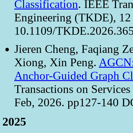
Classification
. IEEE Tra
Engineering (TKDE), 12 
10.1109/TKDE.2026.365
Jieren Cheng, Faqiang Ze
Xiong, Xin Peng.
AGCN: 
Anchor-Guided Graph Cl
Transactions on Services
Feb, 2026. pp127-140 D
2025