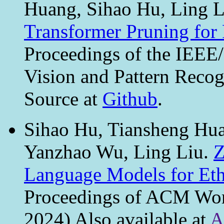
Huang, Sihao Hu, Ling 
Transformer Pruning for 
Proceedings of the IEE
Vision and Pattern Reco
Source at
Github
.
Sihao Hu, Tiansheng Hu
Yanzhao Wu, Ling Liu.
Z
Language Models for Eth
Proceedings of ACM W
2024) Also available at
A