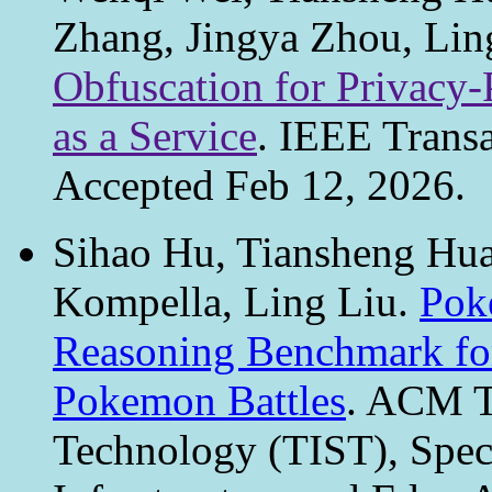
Zhang, Jingya Zhou, Lin
Obfuscation for Privacy-
as a Service
. IEEE Trans
Accepted Feb 12, 2026.
Sihao Hu, Tiansheng Hu
Kompella, Ling Liu.
Pok
Reasoning Benchmark fo
Pokemon Battles
. ACM Tr
Technology (TIST), Speci