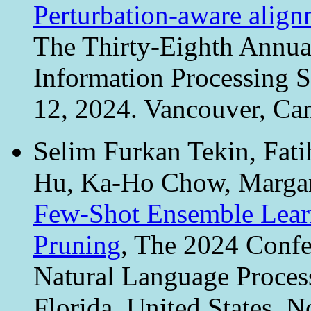
Perturbation-aware align
The Thirty-Eighth Annua
Information Processing 
12, 2024. Vancouver, Ca
Selim Furkan Tekin, Fati
Hu, Ka-Ho Chow, Margar
Few-Shot Ensemble Learn
Pruning
, The 2024 Confe
Natural Language Proce
Florida, United States, 