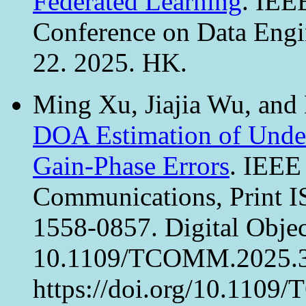
Federated Learning
. IEE
Conference on Data Eng
22. 2025. HK.
Ming Xu, Jiajia Wu, and
DOA Estimation of Under
Gain-Phase Errors
. IEEE
Communications, Print 
1558-0857. Digital Object
10.1109/TCOMM.2025.3
https://doi.org/10.110