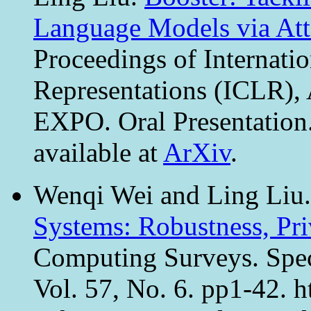
Language Models via Att
Proceedings of Internati
Representations (ICLR), 
EXPO. Oral Presentation
available at
ArXiv
.
Wenqi Wei and Ling Liu
Systems: Robustness, Pr
Computing Surveys. Spec
Vol. 57, No. 6. pp1-42. h