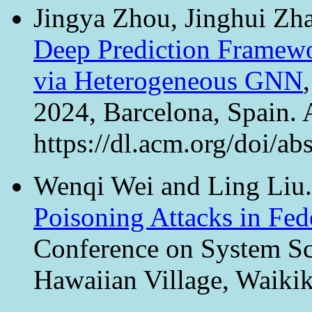
Jingya Zhou, Jinghui Zh
Deep Prediction Framewo
via Heterogeneous GNN
2024, Barcelona, Spain.
https://dl.acm.org/doi/
Wenqi Wei and Ling Liu
Poisoning Attacks in Fed
Conference on System Sci
Hawaiian Village, Waiki