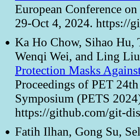
European Conference on
29-Oct 4, 2024. https://
Ka Ho Chow, Sihao Hu, T
Wenqi Wei, and Ling Li
Protection Masks Agains
Proceedings of PET 24th
Symposium (PETS 2024), 
https://github.com/git-di
Fatih Ilhan, Gong Su, Se