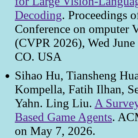
for Large Vision-Langua
Decoding
. Proceedings o
Conference on omputer V
(CVPR 2026), Wed June 3
CO. USA
Sihao Hu, Tiansheng Hu
Kompella, Fatih Ilhan, S
Yahn. Ling Liu.
A Surve
Based Game Agents
. AC
on May 7, 2026.