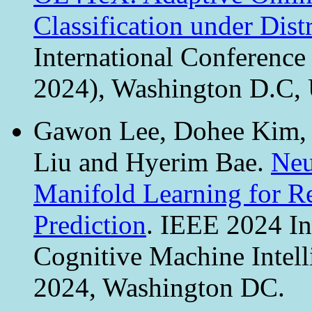
Classification under Distr
International Conferenc
2024), Washington D.C,
Gawon Lee, Dohee Kim, 
Liu and Hyerim Bae.
Neu
Manifold Learning for Re
Prediction
. IEEE 2024 In
Cognitive Machine Intel
2024, Washington DC.