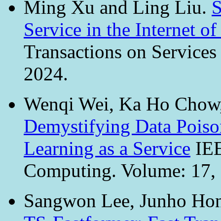
Ming Xu and Ling Liu.
S
Service in the Internet 
Transactions on Service
2024.
Wenqi Wei, Ka Ho Chow,
Demystifying Data Poison
Learning as a Service
IEE
Computing. Volume: 17, I
Sangwon Lee, Junho Hon