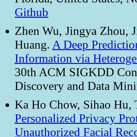
Github
Zhen Wu, Jingya Zhou, J
Huang.
A Deep Predictio
Information via Hetero
30th ACM SIGKDD Conf
Discovery and Data Min
Ka Ho Chow, Sihao Hu, 
Personalized Privacy Pro
Unauthorized Facial Rec