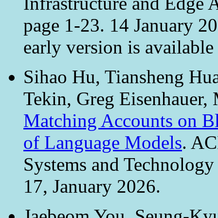
Infrastructure and Edge A
page 1-23. 14 January 2
early version is available
Sihao Hu, Tiansheng Hua
Tekin, Greg Eisenhauer, 
Matching Accounts on Bl
of Language Models
. AC
Systems and Technology 
17, January 2026.
Jaebeom You, Seung-Kyu