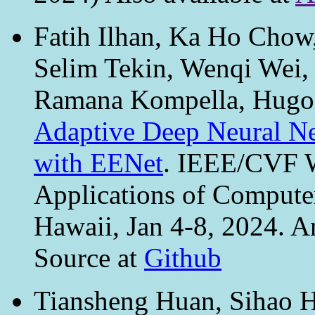
Fatih Ilhan, Ka Ho Chow
Selim Tekin, Wenqi Wei
Ramana Kompella, Hugo 
Adaptive Deep Neural Ne
with EENet
. IEEE/CVF W
Applications of Comput
Hawaii, Jan 4-8, 2024. A
Source at
Github
Tiansheng Huan, Sihao Hu