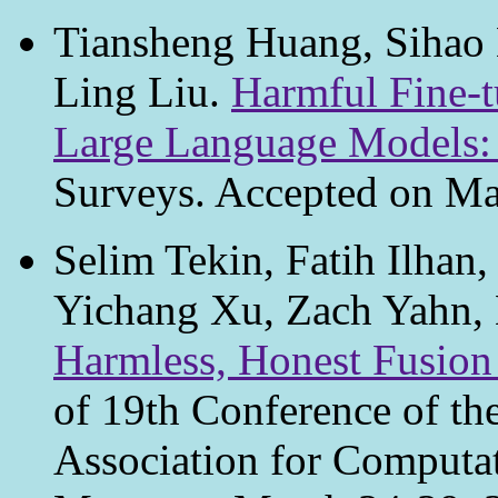
Tiansheng Huang, Sihao H
Ling Liu.
Harmful Fine-t
Large Language Models:
Surveys. Accepted on Ma
Selim Tekin, Fatih Ilhan
Yichang Xu, Zach Yahn,
Harmless, Honest Fusio
of 19th Conference of th
Association for Computa