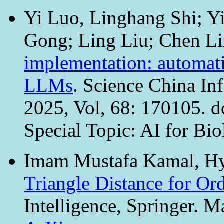
Yi Luo, Linghang Shi; Y
Gong; Ling Liu; Chen L
implementation: automati
LLMs
. Science China In
2025, Vol, 68: 170105. 
Special Topic: AI for Bio
Imam Mustafa Kamal, Hy
Triangle Distance for Or
Intelligence, Springer. M