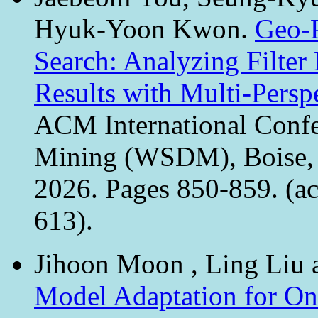
Hyuk-Yoon Kwon.
Geo-P
Search: Analyzing Filter
Results with Multi-Pers
ACM International Confe
Mining (WSDM), Boise, 
2026. Pages 850-859. (ac
613).
Jihoon Moon , Ling Li
Model Adaptation for On