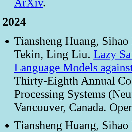
ArXiv
.
2024
Tiansheng Huang, Sihao 
Tekin, Ling Liu.
Lazy Sa
Language Models against
Thirty-Eighth Annual Co
Processing Systems (Neu
Vancouver, Canada. Ope
Tiansheng Huang, Sihao 