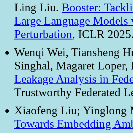
Ling Liu.
Booster: Tackl
Large Language Models v
Perturbation
, ICLR 2025
Wenqi Wei, Tiansheng H
Singhal, Magaret Loper,
Leakage Analysis in Fed
Trustworthy Federated L
Xiaofeng Liu; Yinglong 
Towards Embedding Ambi