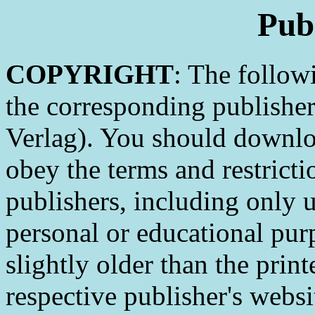
Pub
COPYRIGHT
: The follow
the corresponding publishe
Verlag). You should downlo
obey the terms and restricti
publishers, including only 
personal or educational pur
slightly older than the print
respective publisher's webs